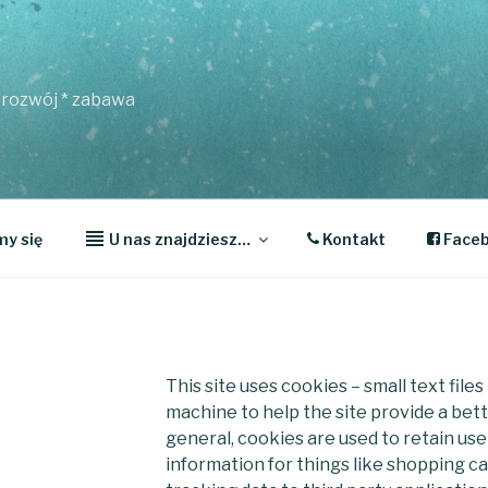
* rozwój * zabawa
y się
U nas znajdziesz…
Kontakt
Face
This site uses cookies – small text file
machine to help the site provide a bett
general, cookies are used to retain us
information for things like shopping c