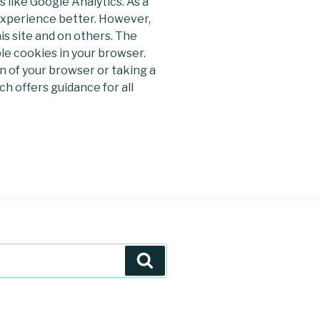
s like Google Analytics. As a
 experience better. However,
is site and on others. The
ble cookies in your browser.
 of your browser or taking a
h offers guidance for all
Szukaj