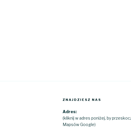
ZNAJDZIESZ NAS
Adres:
(kliknij w adres poniżej, by przesko
Mapsów Google)