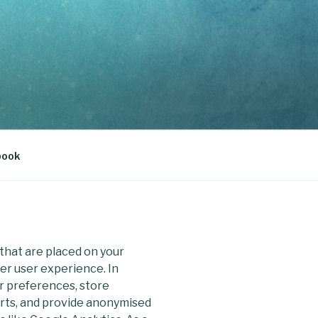
book
s that are placed on your
er user experience. In
er preferences, store
arts, and provide anonymised