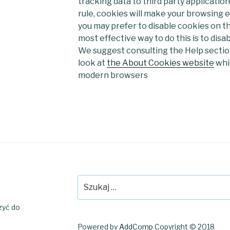
tracking data to third party application
rule, cookies will make your browsing
you may prefer to disable cookies on th
most effective way to do this is to disa
We suggest consulting the Help section
look at
the About Cookies website
whic
modern browsers
Szukaj:
czyć do
Powered by
AddComp
Copyright © 2018